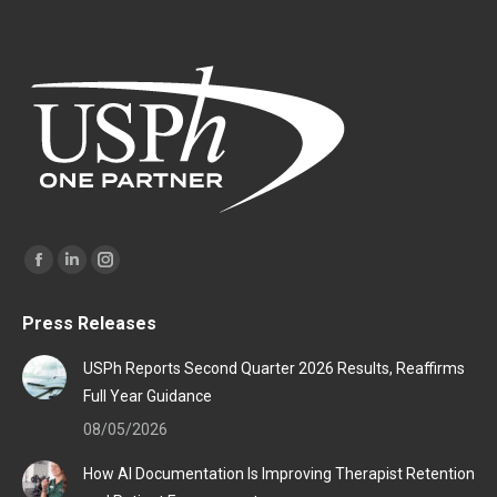
Find us on:
Facebook
Linkedin
Instagram
page
page
page
Press Releases
opens
opens
opens
in
in
in
USPh Reports Second Quarter 2026 Results, Reaffirms
new
new
new
Full Year Guidance
window
window
window
08/05/2026
How AI Documentation Is Improving Therapist Retention