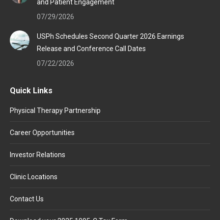
and Patient Engagement
07/29/2026
USPh Schedules Second Quarter 2026 Earnings
Release and Conference Call Dates
07/22/2026
Quick Links
Physical Therapy Partnership
Career Opportunities
Investor Relations
Clinic Locations
Contact Us