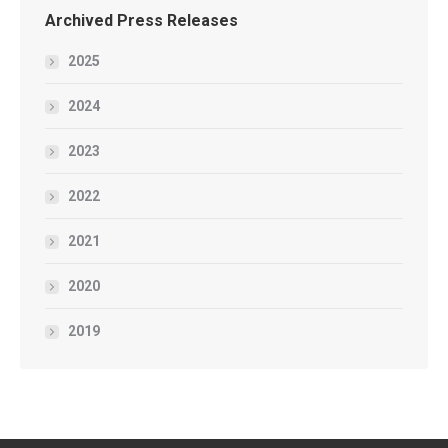
Archived Press Releases
2025
2024
2023
2022
2021
2020
2019