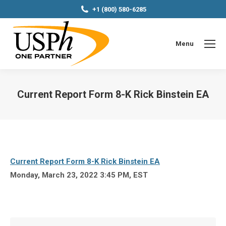
+1 (800) 580-6285
Menu
Current Report Form 8-K Rick Binstein EA
You are here:
Current Report Form 8-K Rick Binstein EA
Monday, March 23, 2022 3:45 PM, EST