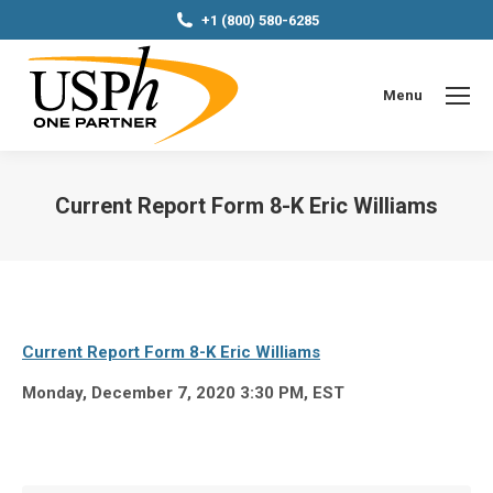
+1 (800) 580-6285
Menu
Current Report Form 8-K Eric Williams
You are here:
Current Report Form 8-K Eric Williams
Monday, December 7, 2020 3:30 PM, EST