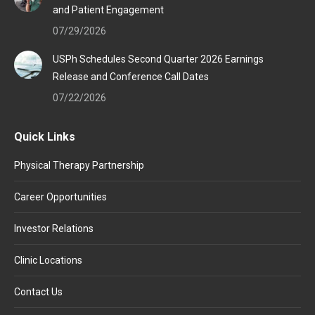
and Patient Engagement
07/29/2026
USPh Schedules Second Quarter 2026 Earnings
Release and Conference Call Dates
07/22/2026
Quick Links
Physical Therapy Partnership
Career Opportunities
Investor Relations
Clinic Locations
Contact Us