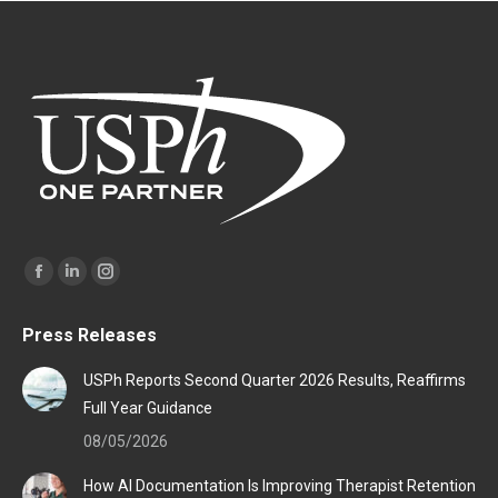
Find us on:
Facebook
Linkedin
Instagram
page
page
page
Press Releases
opens
opens
opens
in
in
in
USPh Reports Second Quarter 2026 Results, Reaffirms
new
new
new
Full Year Guidance
window
window
window
08/05/2026
How AI Documentation Is Improving Therapist Retention