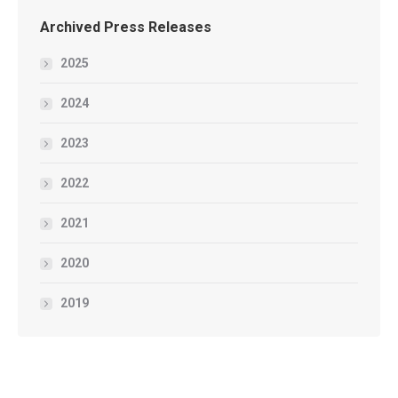
Archived Press Releases
2025
2024
2023
2022
2021
2020
2019