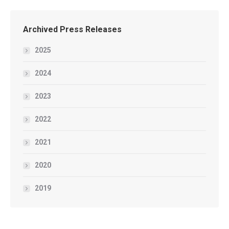
Archived Press Releases
2025
2024
2023
2022
2021
2020
2019