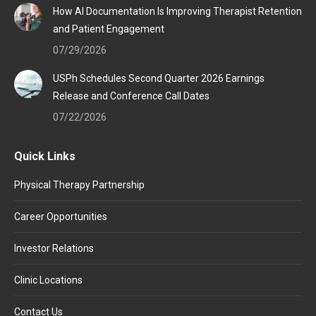
How AI Documentation Is Improving Therapist Retention
and Patient Engagement
07/29/2026
USPh Schedules Second Quarter 2026 Earnings
Release and Conference Call Dates
07/22/2026
Quick Links
Physical Therapy Partnership
Career Opportunities
Investor Relations
Clinic Locations
Contact Us