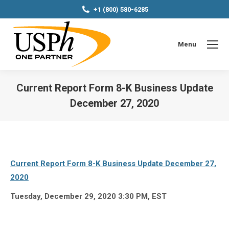
+1 (800) 580-6285
Menu
Current Report Form 8-K Business Update
December 27, 2020
You are here:
Current Report Form 8-K Business Update December 27,
2020
Tuesday, December 29, 2020 3:30 PM, EST