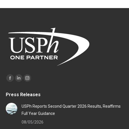
Find us on:
Facebook
Linkedin
Instagram
page
page
page
Press Releases
opens
opens
opens
in
in
in
USPh Reports Second Quarter 2026 Results, Reaffirms
new
new
new
Full Year Guidance
window
window
window
08/05/2026