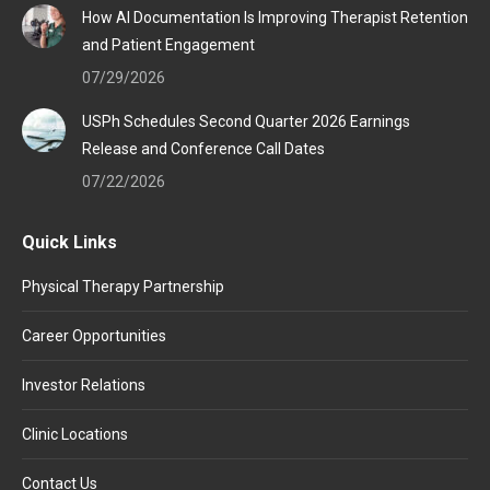
How AI Documentation Is Improving Therapist Retention
and Patient Engagement
07/29/2026
USPh Schedules Second Quarter 2026 Earnings
Release and Conference Call Dates
07/22/2026
Quick Links
Physical Therapy Partnership
Career Opportunities
Investor Relations
Clinic Locations
Contact Us