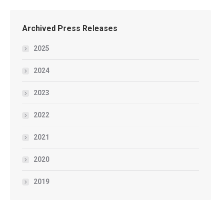
Archived Press Releases
2025
2024
2023
2022
2021
2020
2019