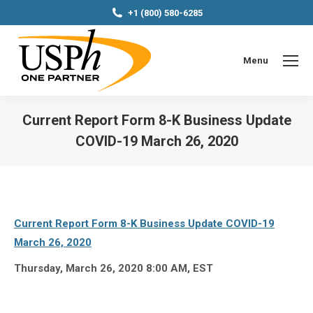
+1 (800) 580-6285
Menu
Current Report Form 8-K Business Update
COVID-19 March 26, 2020
You are here:
Current Report Form 8-K Business Update COVID-19
March 26, 2020
Thursday, March 26, 2020 8:00 AM, EST