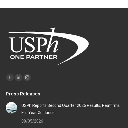
Find us on:
Facebook
Linkedin
Instagram
page
page
page
Press Releases
opens
opens
opens
in
in
in
USPh Reports Second Quarter 2026 Results, Reaffirms
new
new
new
Full Year Guidance
window
window
window
08/05/2026