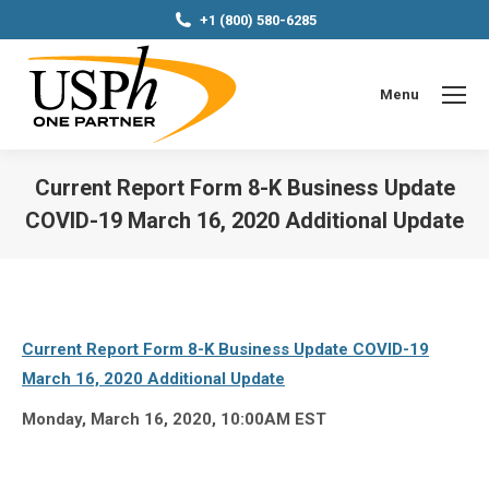
+1 (800) 580-6285
Menu
Current Report Form 8-K Business Update
COVID-19 March 16, 2020 Additional Update
You are here:
Current Report Form 8-K Business Update COVID-19
March 16, 2020 Additional Update
Monday, March 16, 2020, 10:00AM EST