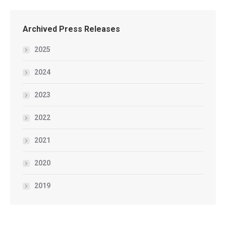
Archived Press Releases
2025
2024
2023
2022
2021
2020
2019