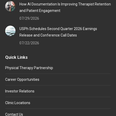
How AI Documentation Is Improving Therapist Retention
and Patient Engagement
07/29/2026
USPh Schedules Second Quarter 2026 Earnings
Release and Conference Call Dates
07/22/2026
Quick Links
Physical Therapy Partnership
Career Opportunities
Investor Relations
Clinic Locations
Contact Us