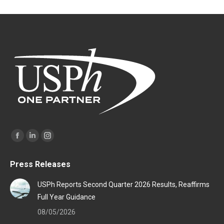
Find us on:
Facebook
Linkedin
Instagram
page
page
page
Press Releases
opens
opens
opens
in
in
in
USPh Reports Second Quarter 2026 Results, Reaffirms
new
new
new
Full Year Guidance
window
window
window
08/05/2026