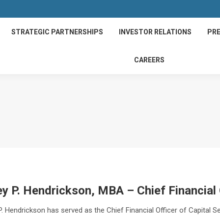
STRATEGIC PARTNERSHIPS
INVESTOR RELATIONS
PRE
CAREERS
y P. Hendrickson, MBA – Chief Financial 
. Hendrickson has served as the Chief Financial Officer of Capital S