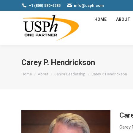
+1 (800) 580-6285
info@usph.com
HOME
ABOUT
Carey P. Hendrickson
You are here:
Home
About
Senior Leadership
Carey P. Hendrickson
Care
Carey P