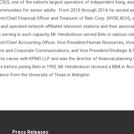
SU), one of the nation’s largest operators of independent living, as
ommunities for senior adults. From 2010 through 2014, he served as
ent/Chief Financial Officer and Treasurer of Belo Corp. (NYSE:ACH), 
nd operated network-affiliated television stations and their associa
o serving in such capacity, Mr. Hendrickson served Belo in various rol
ent/Chief Accounting Officer, Vice President/Human Resources, Vice
ons and Corporate Communications, and Vice President/Strategic & F
his career with KPMG LLP and was the director of financial planning f
es before joining Belo in 1992. Mr. Hendrickson received a BBA in Ac
ance from the University of Texas in Arlington
Press Releases