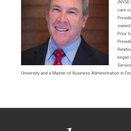
(NYSE:C
care c
Presid
owned a
Prior t
Presid
Relati
began 
Servic
University and a Master of Business Administration in Fin