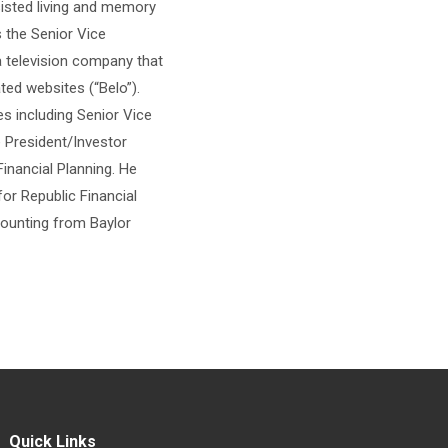
sisted living and memory
 the Senior Vice
a television company that
ted websites (“Belo”).
es including Senior Vice
 President/Investor
inancial Planning. He
or Republic Financial
counting from Baylor
Quick Links