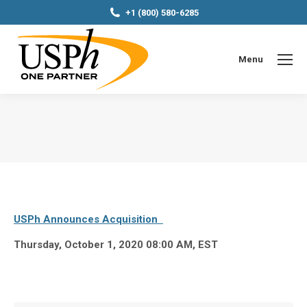
+1 (800) 580-6285
Menu
You are here:
USPh Announces Acquisition
Thursday, October 1, 2020 08:00 AM, EST