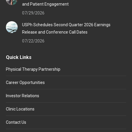
and Patient Engagement
07/29/2026
USPh Schedules Second Quarter 2026 Earnings
Release and Conference Call Dates
07/22/2026
Quick Links
Physical Therapy Partnership
Career Opportunities
Investor Relations
Clinic Locations
Contact Us