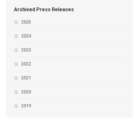
Archived Press Releases
2025
2024
2023
2022
2021
2020
2019