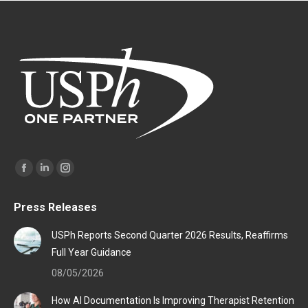
Find us on:
Facebook
Linkedin
Instagram
page
page
page
Press Releases
opens
opens
opens
in
in
in
USPh Reports Second Quarter 2026 Results, Reaffirms
new
new
new
Full Year Guidance
window
window
window
08/05/2026
How AI Documentation Is Improving Therapist Retention