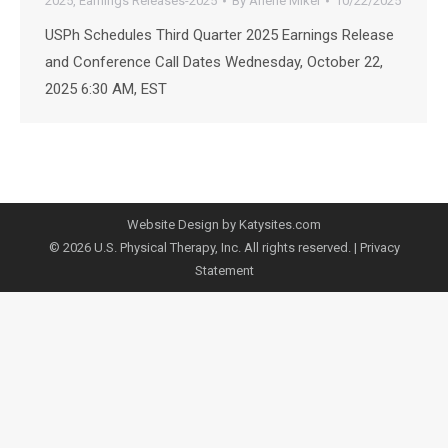
2025
,
Earnings Releases-2025
By
Arlene Mikel
10/22/2025
USPh Schedules Third Quarter 2025 Earnings Release
and Conference Call Dates Wednesday, October 22,
2025 6:30 AM, EST
Website Design by Katysites.com
© 2026 U.S. Physical Therapy, Inc. All rights reserved. |
Privacy
Statement