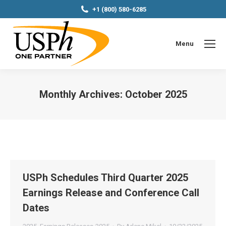
+1 (800) 580-6285
Menu
Monthly Archives:
October 2025
You are here:
USPh Schedules Third Quarter 2025
Earnings Release and Conference Call
Dates