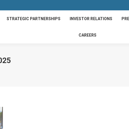
STRATEGIC PARTNERSHIPS
INVESTOR RELATIONS
PRE
CAREERS
025