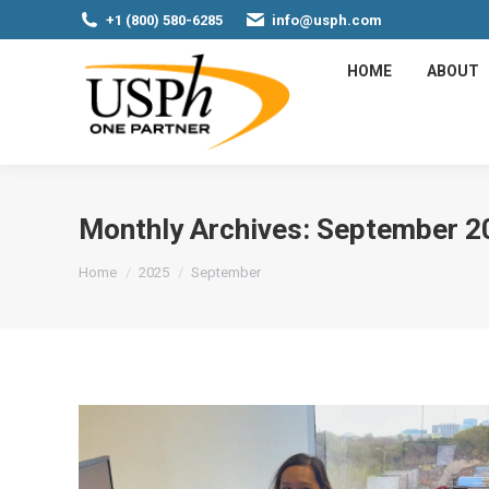
+1 (800) 580-6285
info@usph.com
HOME
ABOUT
Monthly Archives:
September 2
You are here:
Home
2025
September