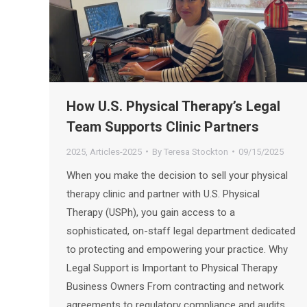
How U.S. Physical Therapy’s Legal
Team Supports Clinic Partners
2025
,
Articles-2025
By
Teresa Stockton
09/15/2025
When you make the decision to sell your physical
therapy clinic and partner with U.S. Physical
Therapy (USPh), you gain access to a
sophisticated, on-staff legal department dedicated
to protecting and empowering your practice. Why
Legal Support is Important to Physical Therapy
Business Owners From contracting and network
agreements to regulatory compliance and audits,