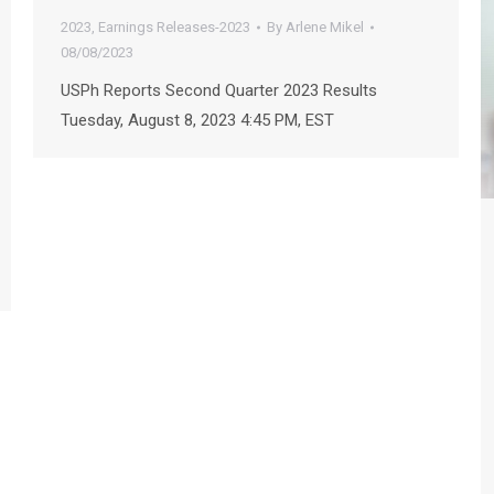
2023
,
Earnings Releases-2023
By
Arlene Mikel
08/08/2023
USPh Reports Second Quarter 2023 Results
Tuesday, August 8, 2023 4:45 PM, EST