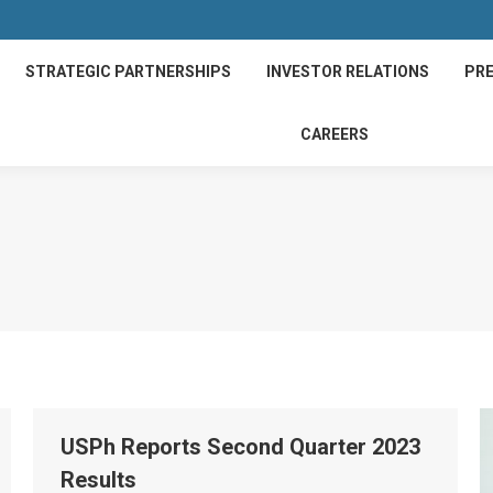
STRATEGIC PARTNERSHIPS
INVESTOR RELATIONS
PRE
CAREERS
USPh Reports Second Quarter 2023
Results