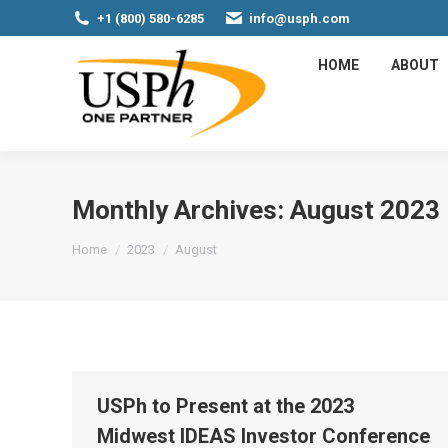
+1 (800) 580-6285
info@usph.com
HOME
ABOUT
Monthly Archives:
August 2023
You are here:
Home
2023
August
USPh to Present at the 2023
Midwest IDEAS Investor Conference