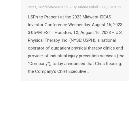
2023
,
Conferences-2023
By
Arlene Mikel
08/16/2023
USPh to Present at the 2023 Midwest IDEAS
Investor Conference Wednesday, August 16, 2023
3:05PM, EST Houston, TX, August 16, 2023 – U.S.
Physical Therapy, Inc. (NYSE: USPH), a national
operator of outpatient physical therapy clinics and
provider of industrial injury prevention services (the
“Company”), today announced that Chris Reading,
the Company’s Chief Executive…