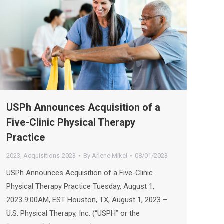
USPh Announces Acquisition of a
Five-Clinic Physical Therapy
Practice
2023
,
Acquisitions-2023
By
Arlene Mikel
08/01/2023
USPh Announces Acquisition of a Five-Clinic
Physical Therapy Practice Tuesday, August 1,
2023 9:00AM, EST Houston, TX, August 1, 2023 –
U.S. Physical Therapy, Inc. (“USPH” or the