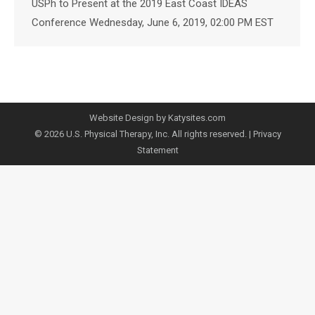
USPh to Present at the 2019 East Coast IDEAS
Conference Wednesday, June 6, 2019, 02:00 PM EST
Website Design by Katysites.com
© 2026 U.S. Physical Therapy, Inc. All rights reserved. |
Privacy
Statement