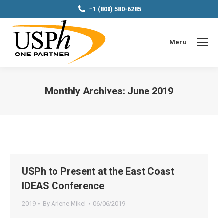
+1 (800) 580-6285
Menu
Monthly Archives:
June 2019
You are here:
USPh to Present at the East Coast
IDEAS Conference
2019
By
Arlene Mikel
06/06/2019